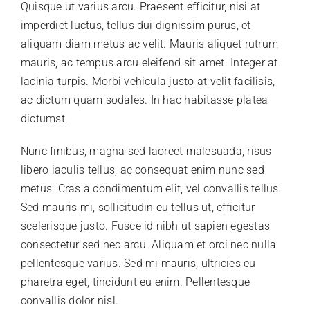
Quisque ut varius arcu. Praesent efficitur, nisi at
imperdiet luctus, tellus dui dignissim purus, et
aliquam diam metus ac velit. Mauris aliquet rutrum
mauris, ac tempus arcu eleifend sit amet. Integer at
lacinia turpis. Morbi vehicula justo at velit facilisis,
ac dictum quam sodales. In hac habitasse platea
dictumst.
Nunc finibus, magna sed laoreet malesuada, risus
libero iaculis tellus, ac consequat enim nunc sed
metus. Cras a condimentum elit, vel convallis tellus.
Sed mauris mi, sollicitudin eu tellus ut, efficitur
scelerisque justo. Fusce id nibh ut sapien egestas
consectetur sed nec arcu. Aliquam et orci nec nulla
pellentesque varius. Sed mi mauris, ultricies eu
pharetra eget, tincidunt eu enim. Pellentesque
convallis dolor nisl.