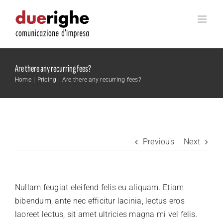
Skip
to
content
Are there any recurring fees?
Home
Pricing
Are there any recurring fees?
Previous
Next
Nullam feugiat eleifend felis eu aliquam. Etiam
bibendum, ante nec efficitur lacinia, lectus eros
laoreet lectus, sit amet ultricies magna mi vel felis.