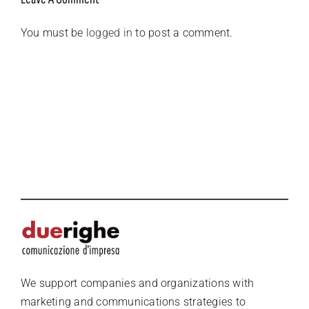
You must be
logged in
to post a comment.
We support companies and organizations with
marketing and communications strategies to