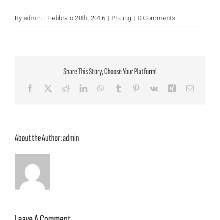
By
admin
|
Febbraio 28th, 2016
|
Pricing
|
0 Comments
Share This Story, Choose Your Platform!
Facebook
X
Reddit
LinkedIn
WhatsApp
Tumblr
Pinterest
Vk
Xing
Email
About the Author:
admin
Leave A Comment