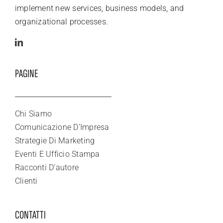
implement new services, business models, and
organizational processes.
PAGINE
Chi Siamo
Comunicazione D’Impresa
Strategie Di Marketing
Eventi E Ufficio Stampa
Racconti D’autore
Clienti
CONTATTI